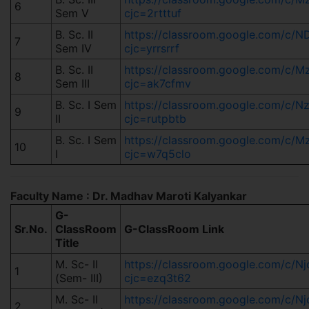
6
Sem V
cjc=2rtttuf
B. Sc. II
https://classroom.google.com/
7
Sem IV
cjc=yrrsrrf
B. Sc. II
https://classroom.google.com/
8
Sem III
cjc=ak7cfmv
B. Sc. I Sem
https://classroom.google.com/c/
9
II
cjc=rutpbtb
B. Sc. I Sem
https://classroom.google.com/c
10
I
cjc=w7q5clo
Faculty Name : Dr. Madhav Maroti Kalyankar
G-
Sr.No.
ClassRoom
G-ClassRoom Link
Title
M. Sc- II
https://classroom.google.com/c/
1
(Sem- III)
cjc=ezq3t62
M. Sc- II
https://classroom.google.com/c/
2