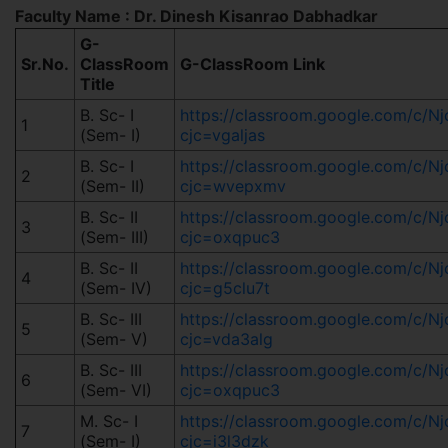
Faculty Name : Dr. Dinesh Kisanrao Dabhadkar
G-
Sr.No.
ClassRoom
G-ClassRoom Link
Title
B. Sc- I
https://classroom.google.com/c/
1
(Sem- I)
cjc=vgaljas
B. Sc- I
https://classroom.google.com/c/
2
(Sem- II)
cjc=wvepxmv
B. Sc- II
https://classroom.google.com/c/
3
(Sem- III)
cjc=oxqpuc3
B. Sc- II
https://classroom.google.com/c
4
(Sem- IV)
cjc=g5clu7t
B. Sc- III
https://classroom.google.com/c/
5
(Sem- V)
cjc=vda3alg
B. Sc- III
https://classroom.google.com/c/
6
(Sem- VI)
cjc=oxqpuc3
M. Sc- I
https://classroom.google.com/c/
7
(Sem- I)
cjc=i3l3dzk