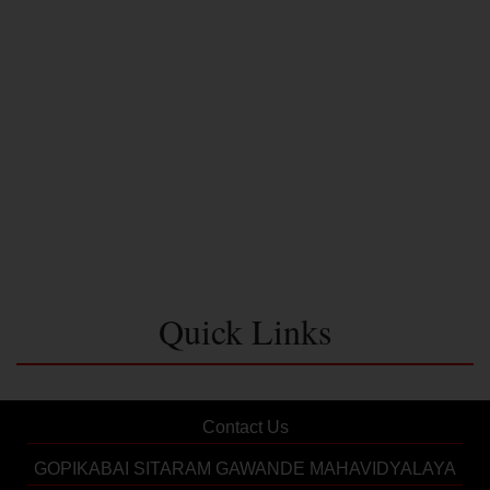
Quick Links
Contact Us
GOPIKABAI SITARAM GAWANDE MAHAVIDYALAYA