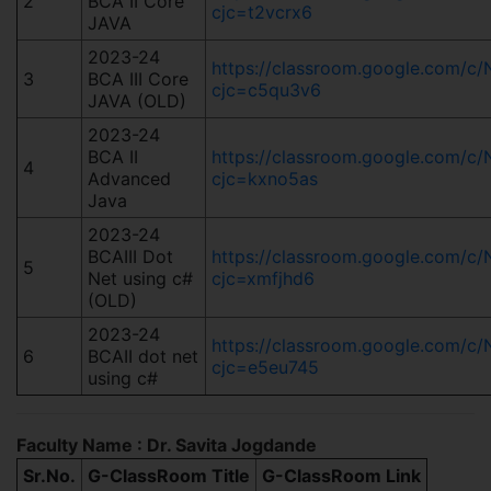
2
BCA II Core
cjc=t2vcrx6
JAVA
2023-24
https://classroom.google.com/
3
BCA III Core
cjc=c5qu3v6
JAVA (OLD)
2023-24
BCA II
https://classroom.google.com/
4
Advanced
cjc=kxno5as
Java
2023-24
BCAIII Dot
https://classroom.google.com/
5
Net using c#
cjc=xmfjhd6
(OLD)
2023-24
https://classroom.google.com/
6
BCAII dot net
cjc=e5eu745
using c#
Faculty Name : Dr. Savita Jogdande
Sr.No.
G-ClassRoom Title
G-ClassRoom Link