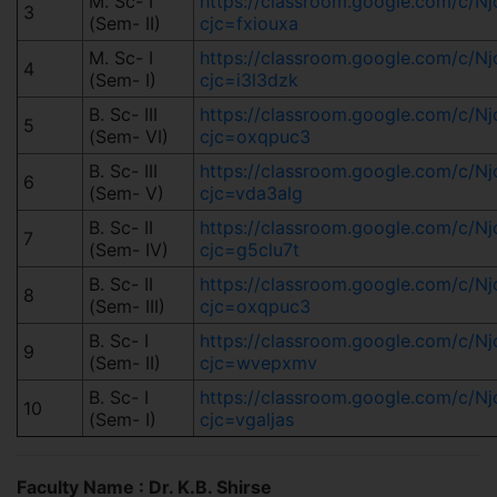
M. Sc- I
https://classroom.google.com/c/
3
(Sem- II)
cjc=fxiouxa
M. Sc- I
https://classroom.google.com/c/
4
(Sem- I)
cjc=i3l3dzk
B. Sc- III
https://classroom.google.com/c/
5
(Sem- VI)
cjc=oxqpuc3
B. Sc- III
https://classroom.google.com/c/
6
(Sem- V)
cjc=vda3alg
B. Sc- II
https://classroom.google.com/c
7
(Sem- IV)
cjc=g5clu7t
B. Sc- II
https://classroom.google.com/c/
8
(Sem- III)
cjc=oxqpuc3
B. Sc- I
https://classroom.google.com/c/
9
(Sem- II)
cjc=wvepxmv
B. Sc- I
https://classroom.google.com/c/
10
(Sem- I)
cjc=vgaljas
Faculty Name : Dr. K.B. Shirse