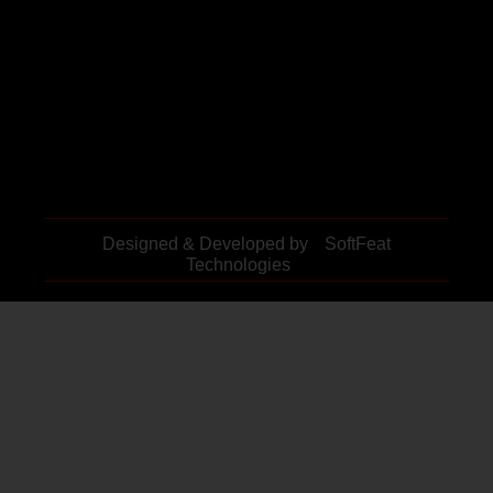
Designed & Developed by
SoftFeat
Technologies