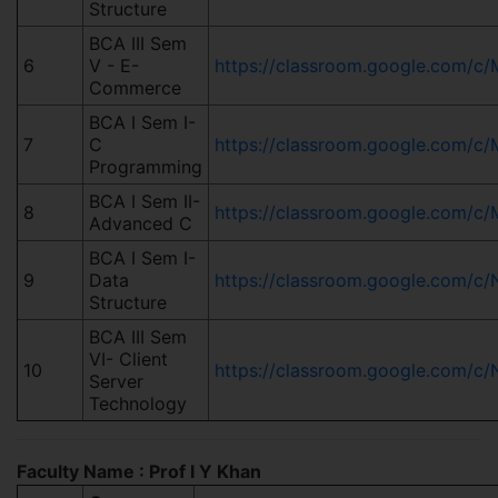
Structure
BCA III Sem
6
V - E-
https://classroom.google.com
Commerce
BCA I Sem I-
7
C
https://classroom.google.com
Programming
BCA I Sem II-
8
https://classroom.google.com/
Advanced C
BCA I Sem I-
9
Data
https://classroom.google.co
Structure
BCA III Sem
VI- Client
10
https://classroom.google.com/
Server
Technology
Faculty Name : Prof I Y Khan