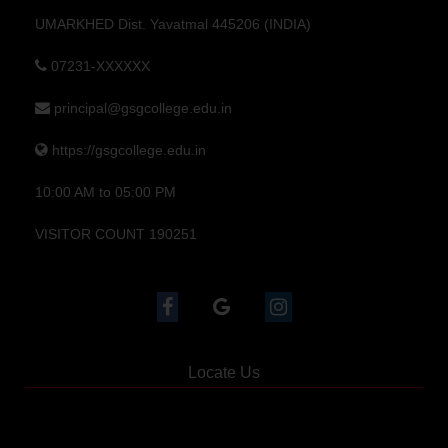
UMARKHED Dist. Yavatmal 445206 (INDIA)
07231-XXXXXX
principal@gsgcollege.edu.in
https://gsgcollege.edu.in
10:00 AM to 05:00 PM
VISITOR COUNT 190251
Locate Us