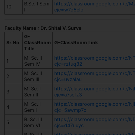
B.Sc. I Sem.
https://classroom.google.com/c
10
I
cjc=w7q5clo
Faculty Name : Dr. Shital V. Surve
G-
Sr.No.
ClassRoom
G-ClassRoom Link
Title
M. Sc. II
https://classroom.google.com/
1
Sem IV
cjc=rztuq32
M. Sc. II
https://classroom.google.com/c
2
Sem III
cjc=uvzalau
M. Sc. I
https://classroom.google.com/c
3
Sem II
cjc=a7sefz3
M. Sc. I
https://classroom.google.com/c
4
Sem I
cjc=5awmp7c
B. Sc. III
https://classroom.google.com/c
5
Sem VI
cjc=d47uuyc
B. Sc. III
https://classroom.google.com/c