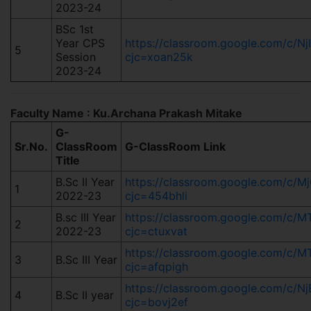
2023-24
BSc 1st
Year CPS
https://classroom.google.com/c/N
5
Session
cjc=xoan25k
2023-24
Faculty Name : Ku.Archana Prakash Mitake
G-
Sr.No.
ClassRoom
G-ClassRoom Link
Title
B.Sc II Year
https://classroom.google.com/c/
1
2022-23
cjc=454bhli
B.sc III Year
https://classroom.google.com/c
2
2022-23
cjc=ctuxvat
https://classroom.google.com/c
3
B.Sc III Year
cjc=afqpigh
https://classroom.google.com/c
4
B.Sc II year
cjc=bovj2ef