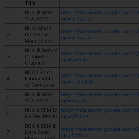
Title
BCA III SEM
https://classroom.google.com/
1
VI ADBMS
cjc=wrtssqw
BCAI SEMII
https://classroom.google.com/
2
Data Base
cjc=wrtssqw
Management
BCA III Sem V
https://classroom.google.co
3
Computer
cjc=ywti7fc
Graphics
BCA I Sem I
https://classroom.google.com
4
Fundamental
cjc=qk2m5dl
of Computer
BCA III SEM
https://classroom.google.com
5
VI ADBMS
cjc=6yxxtvh
BCA II SEM IV
https://classroom.google.com
6
NETWORKING
cjc=ylfa5oz
BCA II SEM III
https://classroom.google.co
7
Data Base
cjc=fy4bijd
Management