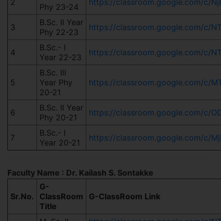
2
https://classroom.google.com/
Phy 23-24
B.Sc. II Year
3
https://classroom.google.com/
Phy 22-23
B.Sc.- I
4
https://classroom.google.com/c
Year 22-23
B.Sc. III
5
Year Phy
https://classroom.google.com/
20-21
B.Sc. II Year
6
https://classroom.google.com/c
Phy 20-21
B.Sc.- I
7
https://classroom.google.com/c
Year 20-21
Faculty Name : Dr. Kailash S. Sontakke
G-
Sr.No.
ClassRoom
G-ClassRoom Link
Title