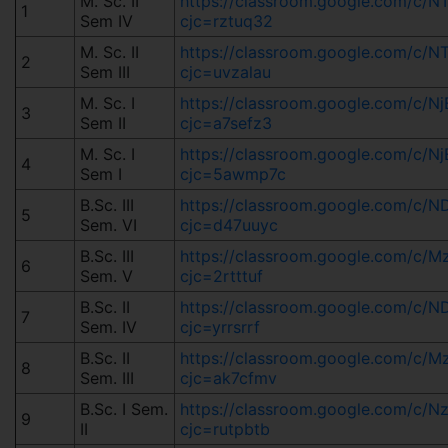
M. Sc. II
https://classroom.google.com/
1
Sem IV
cjc=rztuq32
M. Sc. II
https://classroom.google.com/c
2
Sem III
cjc=uvzalau
M. Sc. I
https://classroom.google.com/c
3
Sem II
cjc=a7sefz3
M. Sc. I
https://classroom.google.com/c
4
Sem I
cjc=5awmp7c
B.Sc. III
https://classroom.google.com/c
5
Sem. VI
cjc=d47uuyc
B.Sc. III
https://classroom.google.com/c
6
Sem. V
cjc=2rtttuf
B.Sc. II
https://classroom.google.com/
7
Sem. IV
cjc=yrrsrrf
B.Sc. II
https://classroom.google.com/
8
Sem. III
cjc=ak7cfmv
B.Sc. I Sem.
https://classroom.google.com/c/
9
II
cjc=rutpbtb