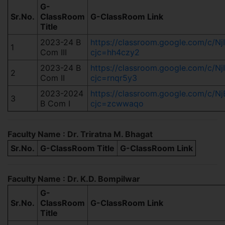
G-
Sr.No.
ClassRoom
G-ClassRoom Link
Title
2023-24 B
https://classroom.google.com/c
1
Com III
cjc=hh4czy2
2023-24 B
https://classroom.google.com/c
2
Com II
cjc=rnqr5y3
2023-2024
https://classroom.google.com/c/
3
B Com I
cjc=zcwwaqo
Faculty Name : Dr. Triratna M. Bhagat
Sr.No.
G-ClassRoom Title
G-ClassRoom Link
Faculty Name : Dr. K.D. Bompilwar
G-
Sr.No.
ClassRoom
G-ClassRoom Link
Title