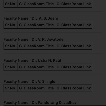
Sr.No.
G-ClassRoom Title
G-ClassRoom Link
Faculty Name : Dr. A. S. Joshi
Sr.No.
G-ClassRoom Title
G-ClassRoom Link
Faculty Name : Dr. V. R. Jiwatode
Sr.No.
G-ClassRoom Title
G-ClassRoom Link
Faculty Name : Dr. Usha N. Patil
Sr.No.
G-ClassRoom Title
G-ClassRoom Link
Faculty Name : Dr. V. S. Ingle
Sr.No.
G-ClassRoom Title
G-ClassRoom Link
Faculty Name : Dr. Pandurang D. Jadhav