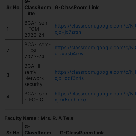
G-
Sr.No.
ClassRoom
G-ClassRoom Link
Title
BCA-I sem-
https://classroom.google.com/c
1
II FCM
cjc=jc7zrsn
2023-24
BCA-I sem-
https://classroom.google.com/c
2
II CSI
cjc=asb4ixw
2023-24
BCA-III
semV
https://classroom.google.com/c
3
Network
cjc=oqf6z4s
security
BCA-I sem
https://classroom.google.com/c/
4
-I FOEIC
cjc=5dqhmsc
Faculty Name : Mrs. R. A Tela
G-
Sr.No.
ClassRoom
G-ClassRoom Link