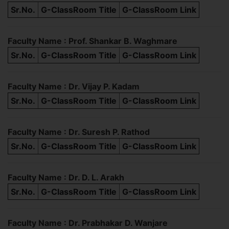
Sr.No.
G-ClassRoom Title
G-ClassRoom Link
Faculty Name : Prof. Shankar B. Waghmare
Sr.No.
G-ClassRoom Title
G-ClassRoom Link
Faculty Name : Dr. Vijay P. Kadam
Sr.No.
G-ClassRoom Title
G-ClassRoom Link
Faculty Name : Dr. Suresh P. Rathod
Sr.No.
G-ClassRoom Title
G-ClassRoom Link
Faculty Name : Dr. D. L. Arakh
Sr.No.
G-ClassRoom Title
G-ClassRoom Link
Faculty Name : Dr. Prabhakar D. Wanjare