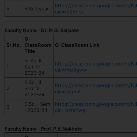
https://classroom.google.com/c
5
B.Sc I year
cjc=m25trsr
Faculty Name : Dr. P. G. Sarpate
G-
Sr.No.
ClassRoom
G-ClassRoom Link
Title
B. Sc. II
https://classroom.google.com/c
1
Sem III
cjc=r5o3gww
2023-24
B.Sc. III
https://classroom.google.com/c
2
Sem V
cjc=syg6vli
2023-24
B.Sc. I Sem
https://classroom.google.com/c/
3
I 2023-24
cjc=ozfahwq
Faculty Name : Prof. P.K.Nakhate