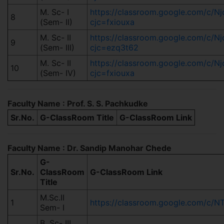
M. Sc- I
https://classroom.google.com/c/
8
(Sem- II)
cjc=fxiouxa
M. Sc- II
https://classroom.google.com/c/
9
(Sem- III)
cjc=ezq3t62
M. Sc- II
https://classroom.google.com/c/
10
(Sem- IV)
cjc=fxiouxa
Faculty Name : Prof. S. S. Pachkudke
Sr.No.
G-ClassRoom Title
G-ClassRoom Link
Faculty Name : Dr. Sandip Manohar Chede
G-
Sr.No.
ClassRoom
G-ClassRoom Link
Title
M.Sc.II
1
https://classroom.google.com/c
Sem- I
B. Sc- III