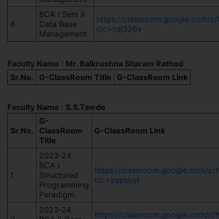
BCA I Sem II
https://classroom.google.com
8
Data Base
cjc=csj326v
Management
Faculty Name : Mr. Balkrushna Sitaram Rathod
Sr.No.
G-ClassRoom Title
G-ClassRoom Link
Faculty Name : S.S.Tawde
G-
Sr.No.
ClassRoom
G-ClassRoom Link
Title
2023-24
BCA I
https://classroom.google.com
1
Structured
cjc=yqpsbyj
Programming
Paradigm
2023-24
https://classroom.google.com/