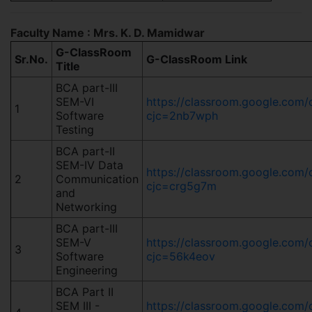
Faculty Name : Mrs. K. D. Mamidwar
G-ClassRoom
Sr.No.
G-ClassRoom Link
Title
BCA part-III
SEM-VI
https://classroom.google.co
1
Software
cjc=2nb7wph
Testing
BCA part-II
SEM-IV Data
https://classroom.google.co
2
Communication
cjc=crg5g7m
and
Networking
BCA part-III
SEM-V
https://classroom.google.c
3
Software
cjc=56k4eov
Engineering
BCA Part II
SEM III -
https://classroom.google.co