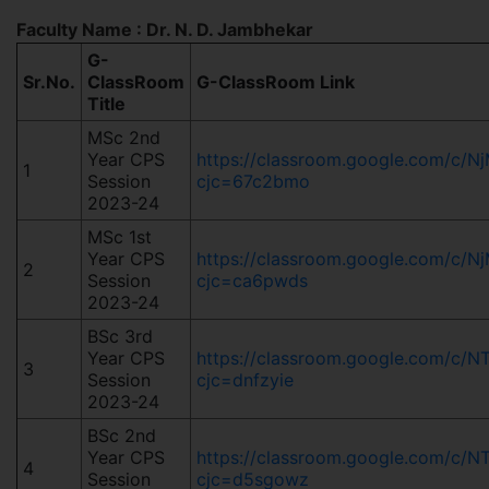
Faculty Name : Dr. N. D. Jambhekar
G-
Sr.No.
ClassRoom
G-ClassRoom Link
Title
MSc 2nd
Year CPS
https://classroom.google.com/c
1
Session
cjc=67c2bmo
2023-24
MSc 1st
Year CPS
https://classroom.google.com/c
2
Session
cjc=ca6pwds
2023-24
BSc 3rd
Year CPS
https://classroom.google.com/c/
3
Session
cjc=dnfzyie
2023-24
BSc 2nd
Year CPS
https://classroom.google.com/c
4
Session
cjc=d5sgowz