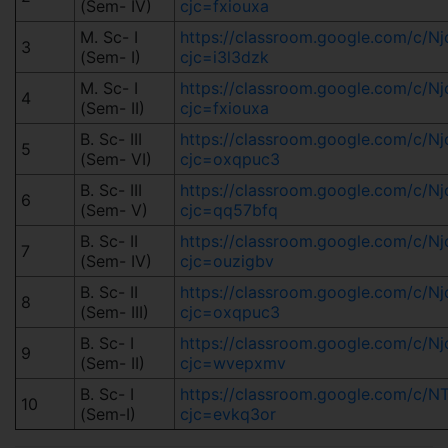
(Sem- IV)
cjc=fxiouxa
M. Sc- I
https://classroom.google.com/c/
3
(Sem- I)
cjc=i3l3dzk
M. Sc- I
https://classroom.google.com/c/
4
(Sem- II)
cjc=fxiouxa
B. Sc- III
https://classroom.google.com/c/
5
(Sem- VI)
cjc=oxqpuc3
B. Sc- III
https://classroom.google.com/c/
6
(Sem- V)
cjc=qq57bfq
B. Sc- II
https://classroom.google.com/c
7
(Sem- IV)
cjc=ouzigbv
B. Sc- II
https://classroom.google.com/c/
8
(Sem- III)
cjc=oxqpuc3
B. Sc- I
https://classroom.google.com/c/
9
(Sem- II)
cjc=wvepxmv
B. Sc- I
https://classroom.google.com/c/
10
(Sem-I)
cjc=evkq3or