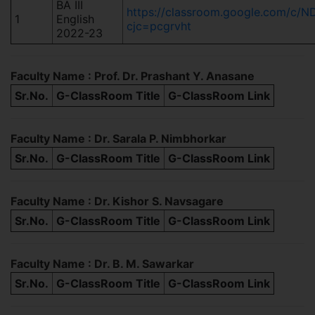
BA III
https://classroom.google.com/
1
English
cjc=pcgrvht
2022-23
Faculty Name : Prof. Dr. Prashant Y. Anasane
Sr.No.
G-ClassRoom Title
G-ClassRoom Link
Faculty Name : Dr. Sarala P. Nimbhorkar
Sr.No.
G-ClassRoom Title
G-ClassRoom Link
Faculty Name : Dr. Kishor S. Navsagare
Sr.No.
G-ClassRoom Title
G-ClassRoom Link
Faculty Name : Dr. B. M. Sawarkar
Sr.No.
G-ClassRoom Title
G-ClassRoom Link