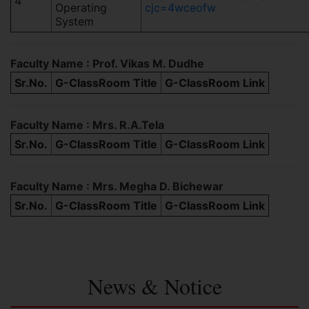
4
Operating
cjc=4wceofw
System
Faculty Name : Prof. Vikas M. Dudhe
Sr.No.
G-ClassRoom Title
G-ClassRoom Link
Faculty Name : Mrs. R.A.Tela
Sr.No.
G-ClassRoom Title
G-ClassRoom Link
Faculty Name : Mrs. Megha D. Bichewar
Sr.No.
G-ClassRoom Title
G-ClassRoom Link
News & Notice