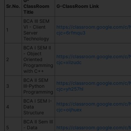
G-
Sr.No.
ClassRoom
G-ClassRoom Link
Title
BCA III SEM
VI - Client
https://classroom.google.com
1
Server
cjc=6rfmqu3
Technology
BCA I SEM II
- Object
https://classroom.google.com/c
2
Oriented
cjc=xilzudc
Programming
with C++
BCA II SEM
https://classroom.google.com/
3
III-Python
cjc=yh257hl
Programming
BCA I SEM I-
https://classroom.google.com/
4
Data
cjc=oijhuex
Structure
BCA II Sem III
5
- Data
https://classroom.google.com