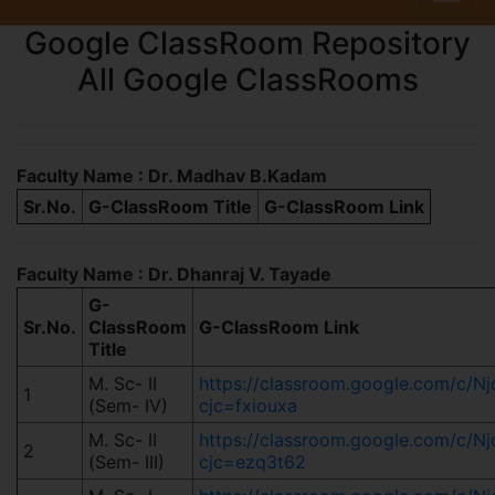
Google ClassRoom Repository
All Google ClassRooms
Faculty Name : Dr. Madhav B.Kadam
Sr.No.
G-ClassRoom Title
G-ClassRoom Link
Faculty Name : Dr. Dhanraj V. Tayade
G-
Sr.No.
ClassRoom
G-ClassRoom Link
Title
M. Sc- II
https://classroom.google.com/c/
1
(Sem- IV)
cjc=fxiouxa
M. Sc- II
https://classroom.google.com/c/
2
(Sem- III)
cjc=ezq3t62