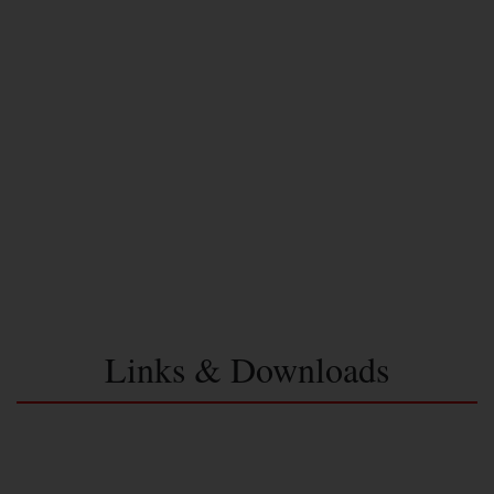
Links & Downloads