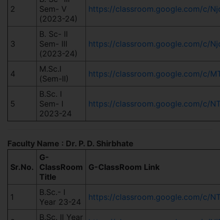
2
Sem- V
https://classroom.google.com/c/
(2023-24)
B. Sc- II
3
Sem- III
https://classroom.google.com/c
(2023-24)
M.Sc.I
4
https://classroom.google.com/
(Sem-II)
B.Sc. I
5
Sem- I
https://classroom.google.com/c/
2023-24
Faculty Name : Dr. P. D. Shirbhate
G-
Sr.No.
ClassRoom
G-ClassRoom Link
Title
B.Sc.- I
1
https://classroom.google.com/c
Year 23-24
B.Sc. II Year