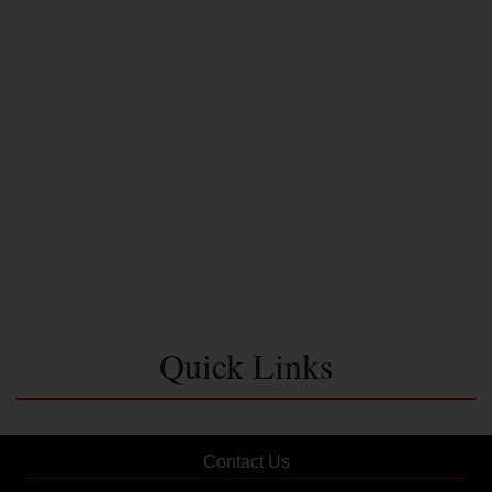
Quick Links
Contact Us