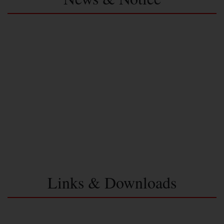
Links & Downloads