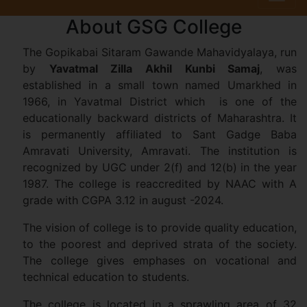
About GSG College
The Gopikabai Sitaram Gawande Mahavidyalaya, run
by
Yavatmal Zilla Akhil Kunbi Samaj
, was
established in a small town named Umarkhed in
1966, in Yavatmal District which is one of the
educationally backward districts of Maharashtra. It
is permanently affiliated to Sant Gadge Baba
Amravati University, Amravati. The institution is
recognized by UGC under 2(f) and 12(b) in the year
1987. The college is reaccredited by NAAC with A
grade with CGPA 3.12 in august -2024.
The vision of college is to provide quality education,
to the poorest and deprived strata of the society.
The college gives emphases on vocational and
technical education to students.
The college is located in a sprawling area of 32