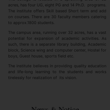
acres, has four UG, eight PG and 14 Ph.D. programs.
The institute offers Skill based Short term and add
on courses. There are 30 faculty members catering
to approx.1800 students.
The campus area, running over 32 acres, has a vast
potential for expansion of academic activities. As
such, there is a separate library building, Academic
block, Science wing and computer center, Hostel for
boys, Guest house, sports field etc.
The institute believes in providing quality education
and life-long learning to the students and works
tirelessly for realization of its vision.
News & Notice