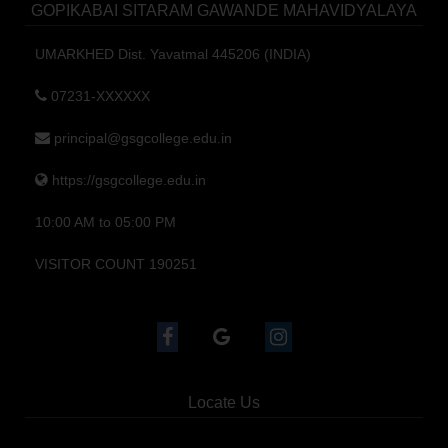
GOPIKABAI SITARAM GAWANDE MAHAVIDYALAYA
UMARKHED Dist. Yavatmal 445206 (INDIA)
07231-XXXXXX
principal@gsgcollege.edu.in
https://gsgcollege.edu.in
10:00 AM to 05:00 PM
VISITOR COUNT 190251
Locate Us