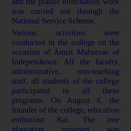
and the plastic elimination work
was carried out through the
National Service Scheme.
Various activities were
conducted in the college on the
occasion of Amrit Mahotsav of
Independence. All the faculty,
administrative, non-teaching
staff, all students of the college
participated in all these
programs. On August 6, the
founder of the college, education
enthusiast Kai. The tree
plantation program was