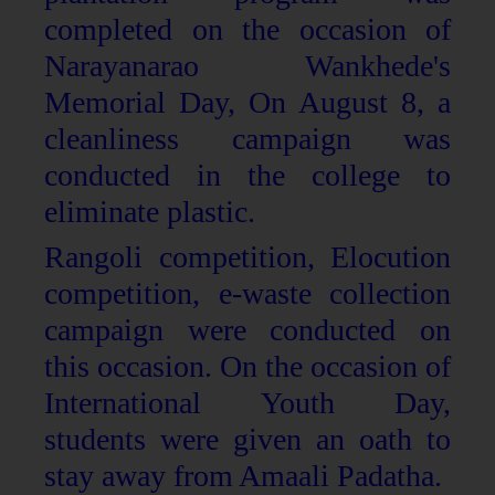
completed on the occasion of
Narayanarao Wankhede's
Memorial Day, On August 8, a
cleanliness campaign was
conducted in the college to
eliminate plastic.
Rangoli competition, Elocution
competition, e-waste collection
campaign were conducted on
this occasion. On the occasion of
International Youth Day,
students were given an oath to
stay away from Amaali Padatha.