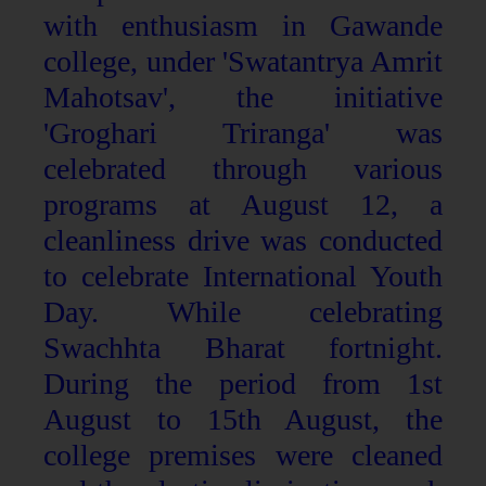
with enthusiasm in Gawande
college, under 'Swatantrya Amrit
Mahotsav', the initiative
'Groghari Triranga' was
celebrated through various
programs at August 12, a
cleanliness drive was conducted
to celebrate International Youth
Day. While celebrating
Swachhta Bharat fortnight.
During the period from 1st
August to 15th August, the
college premises were cleaned