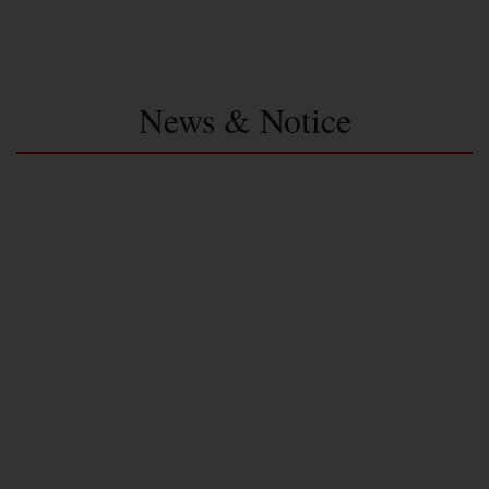
News & Notice