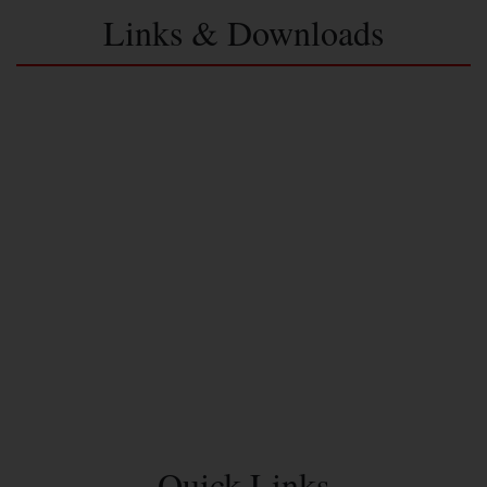
Links & Downloads
Quick Links