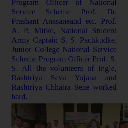
Program Officer of National
Service Scheme Prof. Dr.
Prashant Anasaneand etc. Prof.
A. P. Mitke, National Student
Army Captain S. S. Pachkudke,
Junior College National Service
Scheme Program Officer Prof. S.
S. All the volunteers of Ingle,
Rashtriya Seva Yojana and
Rashtriya Chhatra Sene worked
hard.