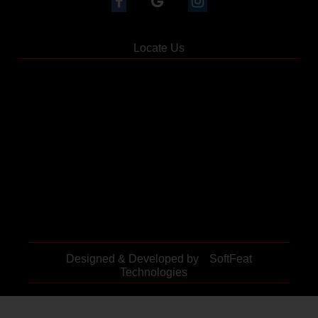
Locate Us
Designed & Developed by
SoftFeat
Technologies