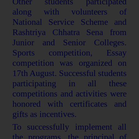
Other students participated
along with volunteers of
National Service Scheme and
Rashtriya Chhatra Sena from
Junior and Senior Colleges.
Sports competition, Essay
competition was organized on
17th August. Successful students
participating in all these
competitions and activities were
honored with certificates and
gifts as incentives.
To successfully implement all
the programs, the principal of