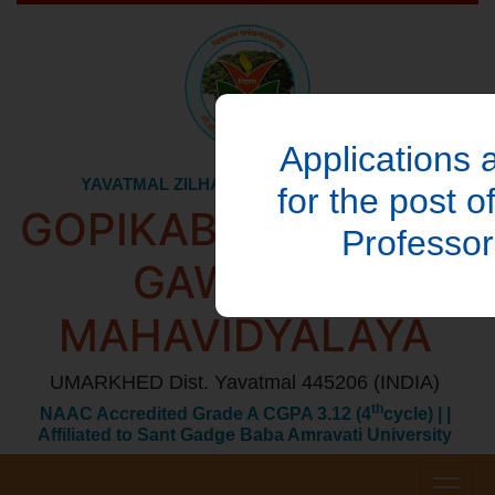
Applications a
YAVATMAL ZILHA AKHIL KUNBI SAMAJ's
for the post o
GOPIKABAI SITARAM
Professo
GAWANDE
MAHAVIDYALAYA
UMARKHED Dist. Yavatmal 445206 (INDIA)
th
NAAC Accredited Grade A CGPA 3.12 (4
cycle) | |
Affiliated to Sant Gadge Baba Amravati University