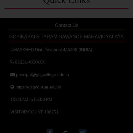
Contact Us
GOPIKABAI SITARAM GAWANDE MAHAVIDYALAYA
UMARKHED Dist. Yavatmal 445206 (INDIA)
07231-XXXXXX
principal@gsgcollege.edu.in
https://gsgcollege.edu.in
10:00 AM to 05:00 PM
VISITOR COUNT 190251