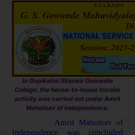
In Gopikabai Sitaram Gawande
College, the house-to-house tricolor
activity was carried out under Amrit
Mahotsav of Independence.
Amrit Mahotsav of
Independence was concluded