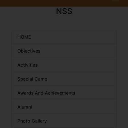
NSS
HOME
Objectives
Activities
Special Camp
Awards And Achievements
Alumni
Photo Gallery