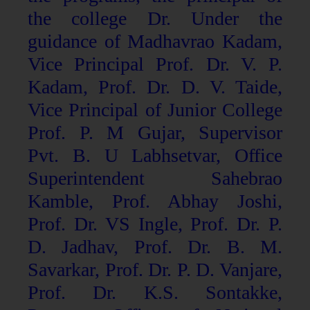
the college Dr. Under the
guidance of Madhavrao Kadam,
Vice Principal Prof. Dr. V. P.
Kadam, Prof. Dr. D. V. Taide,
Vice Principal of Junior College
Prof. P. M Gujar, Supervisor
Pvt. B. U Labhsetvar, Office
Superintendent Sahebrao
Kamble, Prof. Abhay Joshi,
Prof. Dr. VS Ingle, Prof. Dr. P.
D. Jadhav, Prof. Dr. B. M.
Savarkar, Prof. Dr. P. D. Vanjare,
Prof. Dr. K.S. Sontakke,