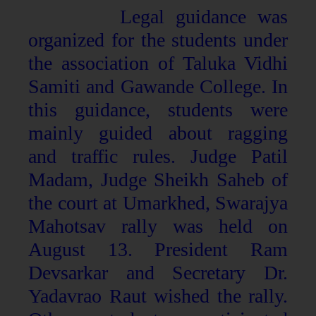
Legal guidance was
organized for the students under
the association of Taluka Vidhi
Samiti and Gawande College. In
this guidance, students were
mainly guided about ragging
and traffic rules. Judge Patil
Madam, Judge Sheikh Saheb of
the court at Umarkhed, Swarajya
Mahotsav rally was held on
August 13. President Ram
Devsarkar and Secretary Dr.
Yadavrao Raut wished the rally.