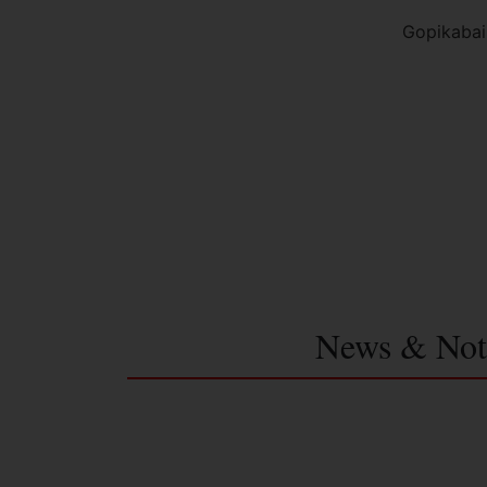
Gopikabai
News & Not