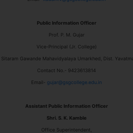
Public Information Officer
Prof. P. M. Gujar
Vice-Principal (Jr. College)
 Sitaram Gawande Mahavidyalaya Umarkhed, Dist. Yavatm
Contact No.- 9423613814
Email-
gujar@gsgcollege.edu.in
Assistant Public Information Officer
Shri. S. K. Kamble
Office Superintendent,