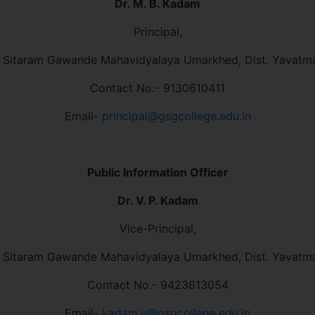
Dr. M. B. Kadam
Principal,
 Sitaram Gawande Mahavidyalaya Umarkhed, Dist. Yavatm
Contact No.- 9130610411
Email-
principal@gsgcollege.edu.in
Public Information Officer
Dr. V. P. Kadam
Vice-Principal,
 Sitaram Gawande Mahavidyalaya Umarkhed, Dist. Yavatm
Contact No.- 9423613054
Email-
kadam.v@gsgcollege.edu.in