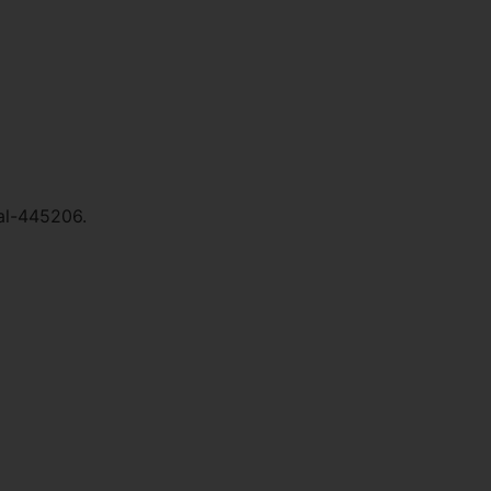
al-445206.