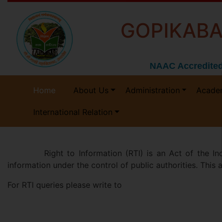
GOPIKABA
NAAC Accredited
Home
About Us
Administration
Acade
International Relation
Right to Information (RTI) is an Act of the Indian 
information under the control of public authorities. This
For RTI queries please write to