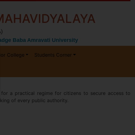
MAHAVIDYALAYA
)
 Gadge Baba Amravati University
ior College
Students Corner
 a practical regime for citizens to secure access to
king of every public authority.