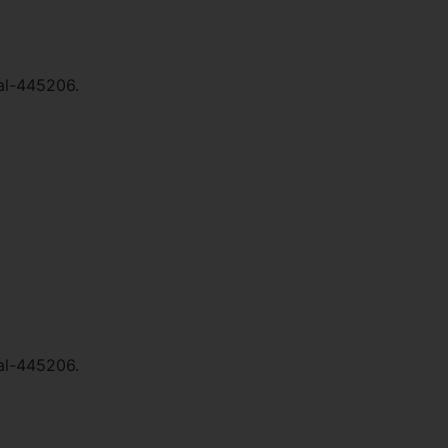
al-445206.
al-445206.