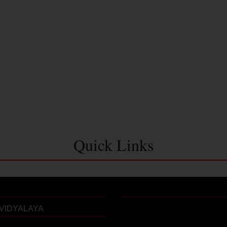
Quick Links
VIDYALAYA