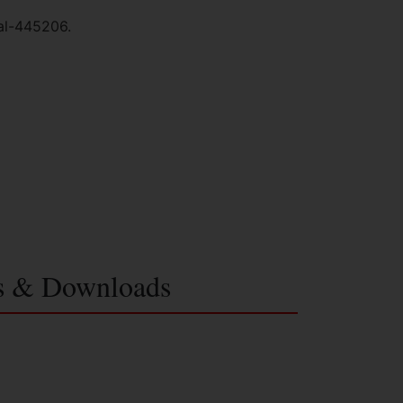
al-445206.
s & Downloads