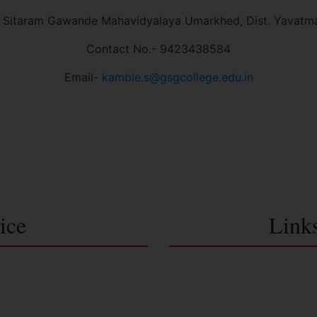
 Sitaram Gawande Mahavidyalaya Umarkhed, Dist. Yavatm
Contact No.- 9423438584
Email-
kamble.s@gsgcollege.edu.in
ice
Link