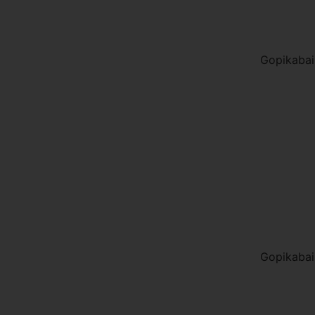
Gopikabai
Gopikabai