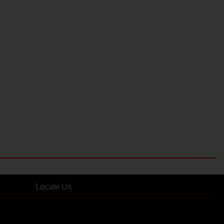
Locate Us