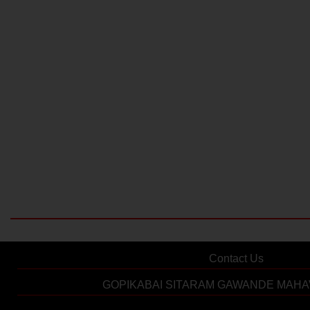
Contact Us
GOPIKABAI SITARAM GAWANDE MAHA