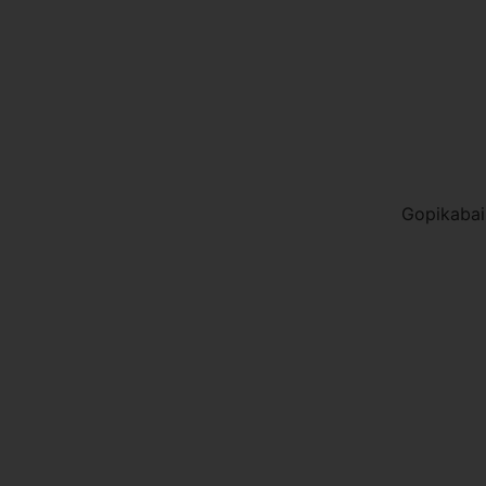
Gopikabai