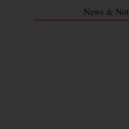
News & Not