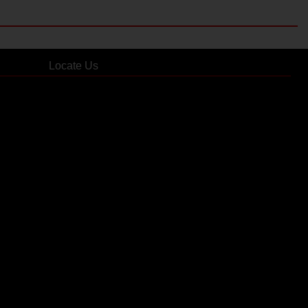
Locate Us