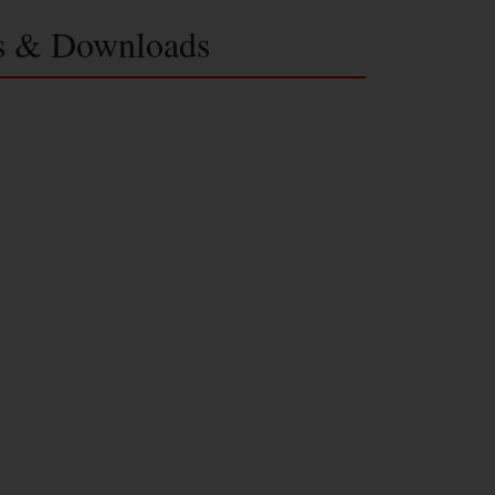
s & Downloads