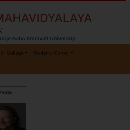
MAHAVIDYALAYA
)
 Gadge Baba Amravati University
ior College
Students Corner
Photo