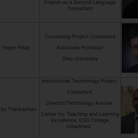
English as a Second Language
Consultant
Counseling Project Consultant
. Yegan Pillay
Associate Professor
Ohio University
Instructional Technology Project
Consultant,
Director/Technology Adviser
riju Thankachan
Center for Teaching and Learning
Excellence, GSG College
Umarkhed.