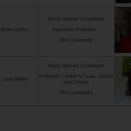
Study Abroad Consultant
 Brian Collins
Associate Professor
Ohio University
Study Abroad Consultant
Professor Center for Law, Justice
. Julie White
and Culture
Ohio University