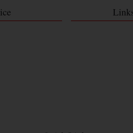
ice
Link