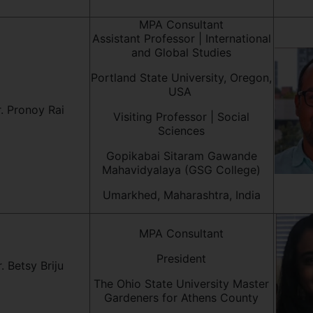
MPA Consultant
Assistant Professor | International
and Global Studies
Portland State University, Oregon,
USA
. Pronoy Rai
Visiting Professor | Social
Sciences
Gopikabai Sitaram Gawande
Mahavidyalaya (GSG College)
Umarkhed, Maharashtra, India
MPA Consultant
President
. Betsy Briju
The Ohio State University Master
Gardeners for Athens County