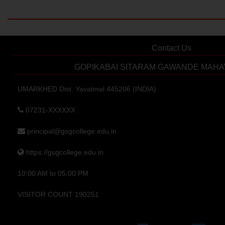
Contact Us
GOPIKABAI SITARAM GAWANDE MAHA
UMARKHED Dist. Yavatmal 445206 (INDIA)
07231-XXXXXX
principal@gsgcollege.edu.in
https://gsgcollege.edu.in
10:00 AM to 05:00 PM
VISITOR COUNT 190251