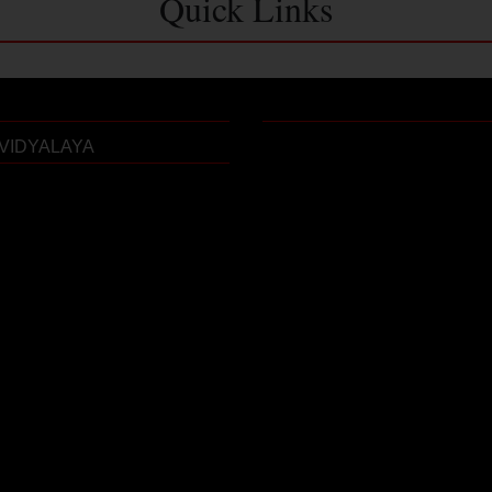
Quick Links
VIDYALAYA