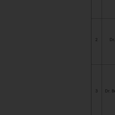
2
Dr
3
Dr. B