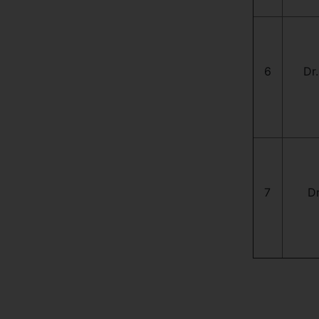
6
Dr.
7
Dr