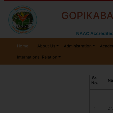
GOPIKABA
NAAC Accredited
Home
About Us
Administration
Acade
International Relation
Sr.
Na
No.
1
Dr