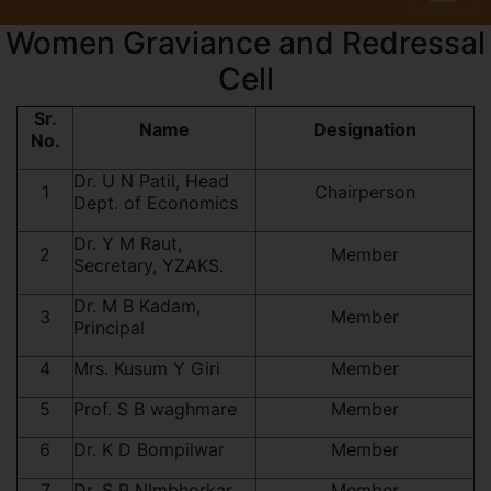
Women Graviance and Redressal
Cell
Sr.
Name
Designation
No.
Dr. U N Patil, Head
1
Chairperson
Dept. of Economics
Dr. Y M Raut,
2
Member
Secretary, YZAKS.
Dr. M B Kadam,
3
Member
Principal
4
Mrs. Kusum Y Giri
Member
5
Prof. S B waghmare
Member
6
Dr. K D Bompilwar
Member
7
Dr. S P NImbhorkar
Member