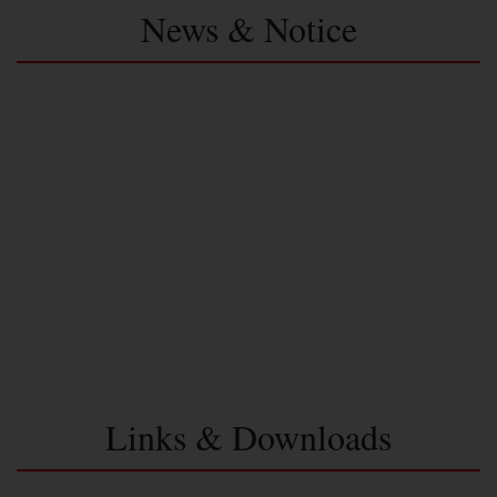
News & Notice
Links & Downloads