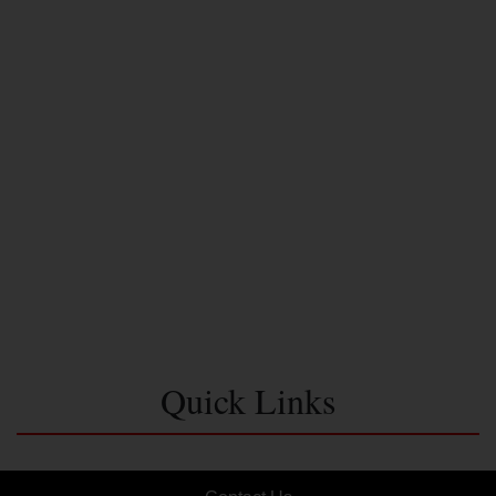
Quick Links