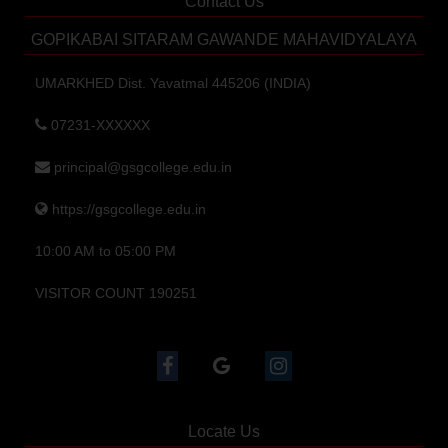
Contact Us
GOPIKABAI SITARAM GAWANDE MAHAVIDYALAYA
UMARKHED Dist. Yavatmal 445206 (INDIA)
07231-XXXXXX
principal@gsgcollege.edu.in
https://gsgcollege.edu.in
10:00 AM to 05:00 PM
VISITOR COUNT 190251
Locate Us