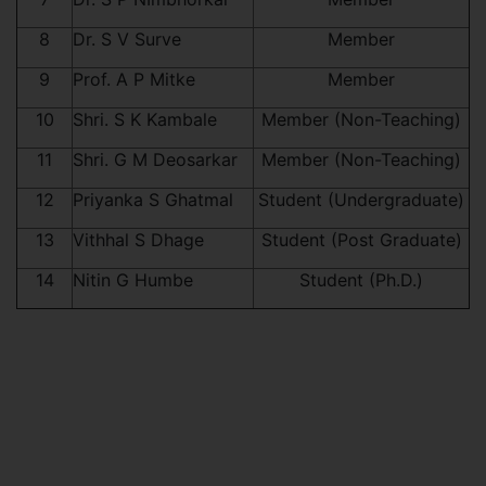
8
Dr. S V Surve
Member
9
Prof. A P Mitke
Member
10
Shri. S K Kambale
Member (Non-Teaching)
11
Shri. G M Deosarkar
Member (Non-Teaching)
12
Priyanka S Ghatmal
Student (Undergraduate)
13
Vithhal S Dhage
Student (Post Graduate)
14
Nitin G Humbe
Student (Ph.D.)